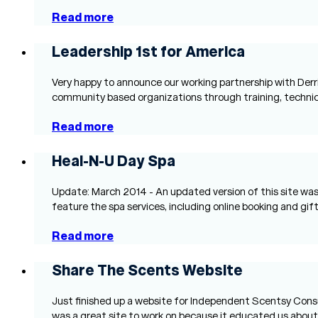
Read more
Leadership 1st for America
Very happy to announce our working partnership with Derri
community based organizations through training, technical
Read more
Heal-N-U Day Spa
Update: March 2014 - An updated version of this site was 
feature the spa services, including online booking and gift
Read more
Share The Scents Website
Just finished up a website for Independent Scentsy Consul
was a great site to work on because it educated us abou