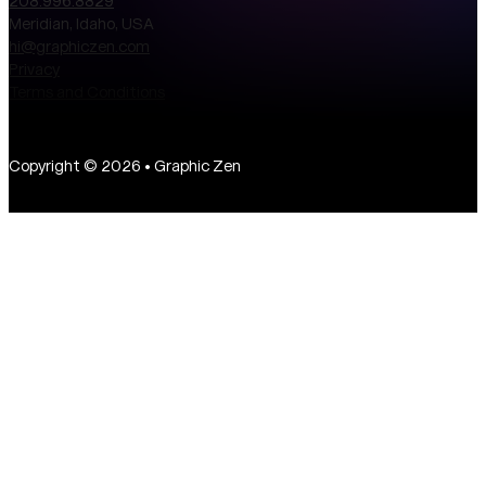
208.996.8829
Meridian, Idaho, USA
hi@graphiczen.com
Privacy
Terms and Conditions
Copyright © 2026 • Graphic Zen