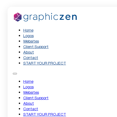
Home
Logos
Websites
Client Support
About
Contact
START YOUR PROJECT
Home
Logos
Websites
Client Support
About
Contact
START YOUR PROJECT