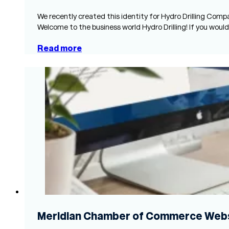
We recently created this identity for Hydro Drilling Comp
Welcome to the business world Hydro Drilling! If you would
Read more
Meridian Chamber of Commerce Webs