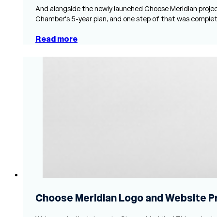
And alongside the newly launched Choose Meridian projec
Chamber's 5-year plan, and one step of that was comple
Read more
Choose Meridian Logo and Website P