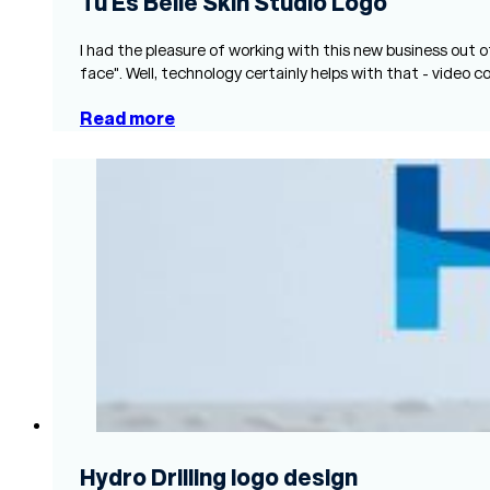
Tu Es Belle Skin Studio Logo
I had the pleasure of working with this new business out o
face". Well, technology certainly helps with that - video c
Read more
Hydro Drilling logo design