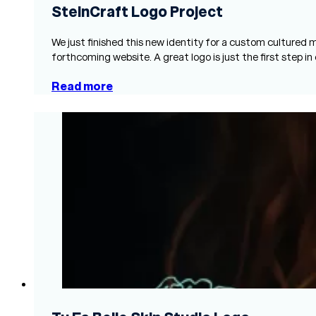
SteinCraft Logo Project
We just finished this new identity for a custom cultured
forthcoming website. A great logo is just the first step in
Read more