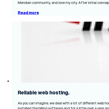
Meridian community, and love my city. After initial con
Read more
Reliable web hosting.
As you can imagine, we deal with a lot of different web ho
installed the billing software and for a little over a year 