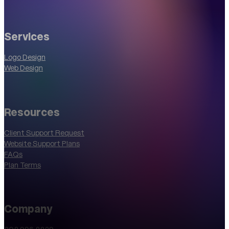
Services
Logo Design
Web Design
Resources
Client Support Request
Website Support Plans
FAQs
Plan Terms
Company