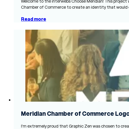
Welcome to the interwebs Choose Meridian! This project 
Chamber of Commerce to create an identity that would
Read more
Meridian Chamber of Commerce Log
I'm extremely proud that Graphic Zen was chosen to creat