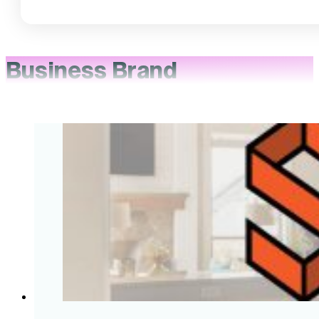
Business Brand