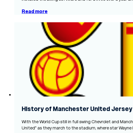
Read more
History of Manchester United Jersey
With the World Cup still in full swing Chevrolet and Manc
United" as they march to the stadium, where star Wayne 