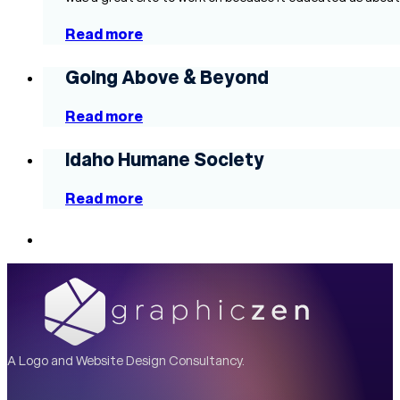
Read more
Going Above & Beyond
Read more
Idaho Humane Society
Read more
A Logo and Website Design Consultancy.