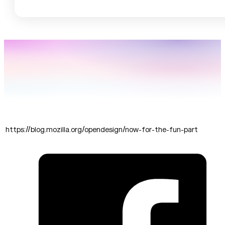
https://blog.mozilla.org/opendesign/now-for-the-fun-part
SHARE THIS: