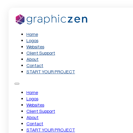
Home
Logos
Websites
Client Support
About
Contact
START YOUR PROJECT
Home
Logos
Websites
Client Support
About
Contact
START YOUR PROJECT