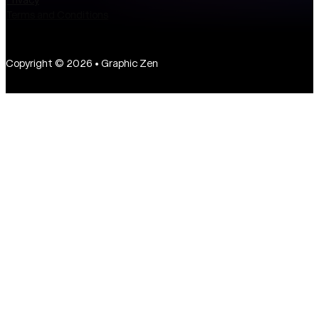
Terms and Conditions
Copyright © 2026 • Graphic Zen