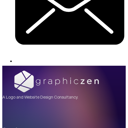
A Logo and Website Design Consultancy.