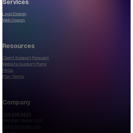
Services
Logo Design
Web Design
Resources
Client Support Request
Website Support Plans
FAQs
Plan Terms
Company
208.996.8829
Meridian, Idaho, USA
hi@graphiczen.com
Privacy