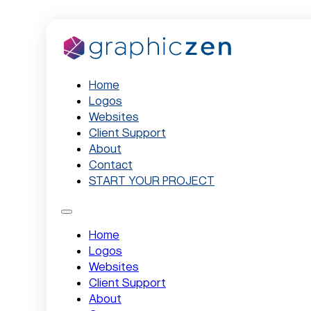
Home
Logos
Websites
Client Support
About
Contact
START YOUR PROJECT
Home
Logos
Websites
Client Support
About