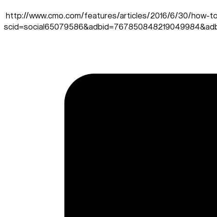
http://www.cmo.com/features/articles/2016/6/30/how-to-
scid=social65079586&adbid=767850848219049984&adb