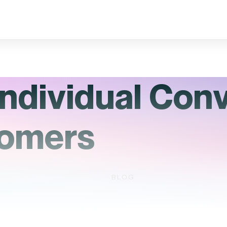
ndividual Con
tomers
BLOG