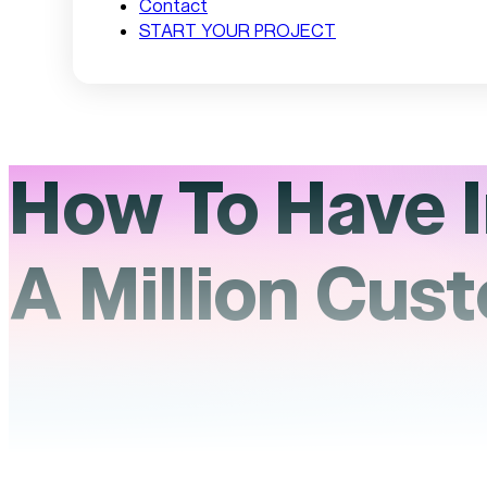
Contact
START YOUR PROJECT
How To Have I
A Million Cus