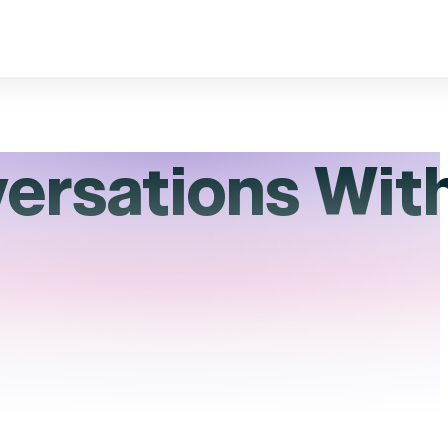
versations Wit