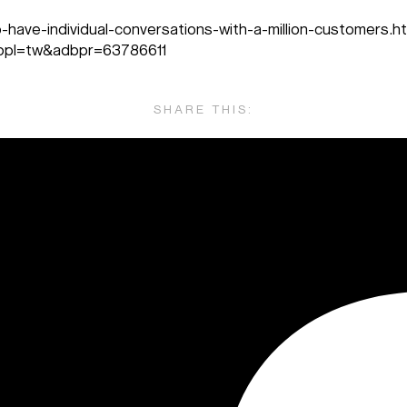
have-individual-conversations-with-a-million-customers.h
pl=tw&adbpr=63786611
SHARE THIS: