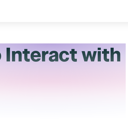
 Interact with