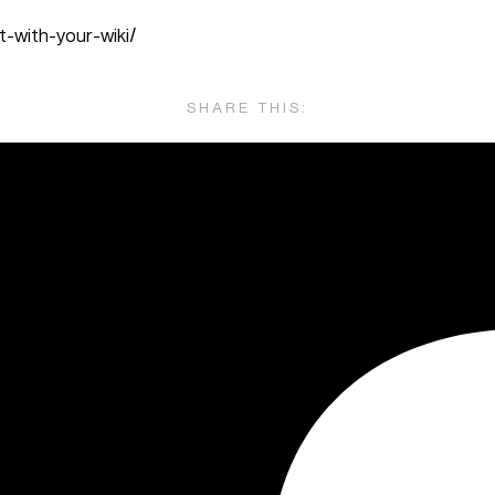
-with-your-wiki/
SHARE THIS: