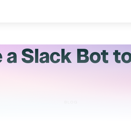
a Slack Bot to
BLOG