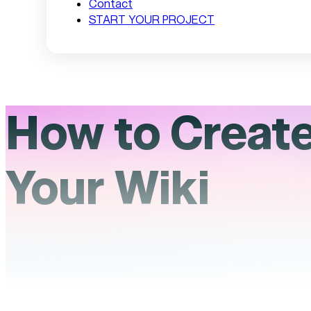
Contact
START YOUR PROJECT
How to Create 
Your Wiki