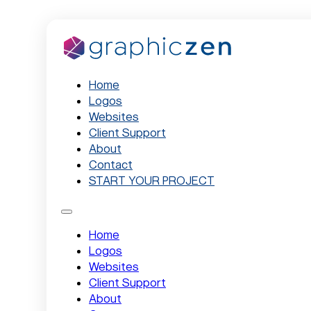
Home
Logos
Websites
Client Support
About
Contact
START YOUR PROJECT
Home
Logos
Websites
Client Support
About