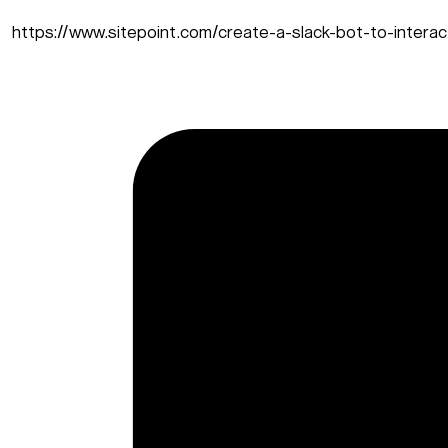
https://www.sitepoint.com/create-a-slack-bot-to-interact