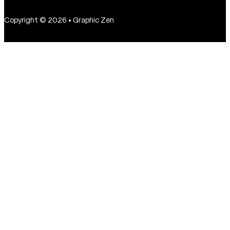
Copyright © 2026 • Graphic Zen