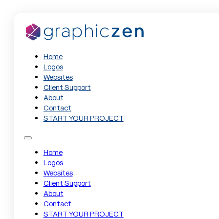
Home
Logos
Websites
Client Support
About
Contact
START YOUR PROJECT
Home
Logos
Websites
Client Support
About
Contact
START YOUR PROJECT