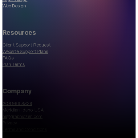
Web Design
Resources
Client Support Request
Website Support Plans
FAQs
Plan Terms
Company
208.996.8829
Meridian, Idaho, USA
hi@graphiczen.com
Privacy
Terms and Conditions