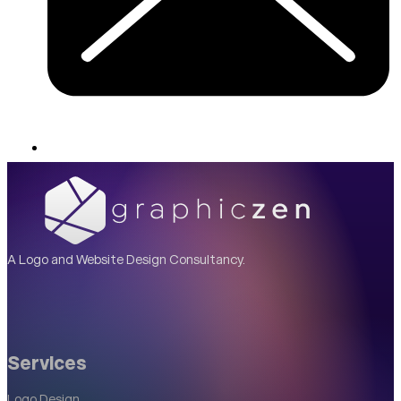
A Logo and Website Design Consultancy.
Services
Logo Design