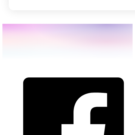
SHARE THIS: