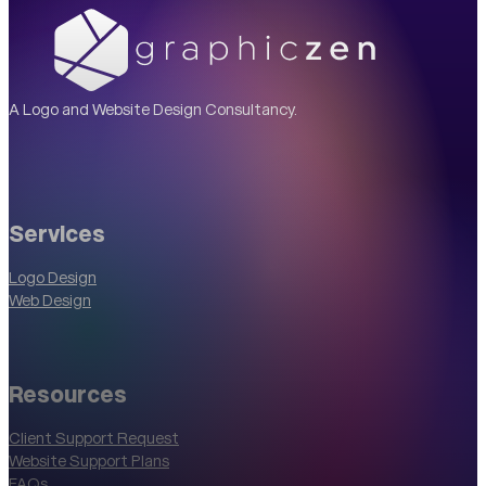
A Logo and Website Design Consultancy.
Services
Logo Design
Web Design
Resources
Client Support Request
Website Support Plans
FAQs