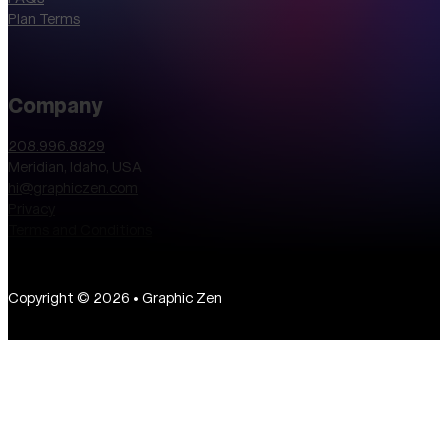
Plan Terms
Company
208.996.8829
Meridian, Idaho, USA
hi@graphiczen.com
Privacy
Terms and Conditions
Copyright © 2026 • Graphic Zen