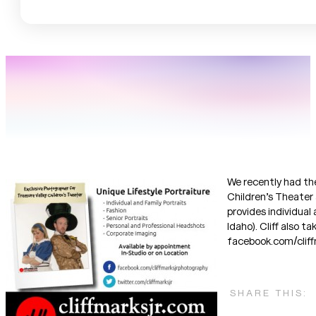
We recently had the
Children’s Theater 
provides individual
Idaho). Cliff also 
facebook.com/cliffm
SHARE THIS: