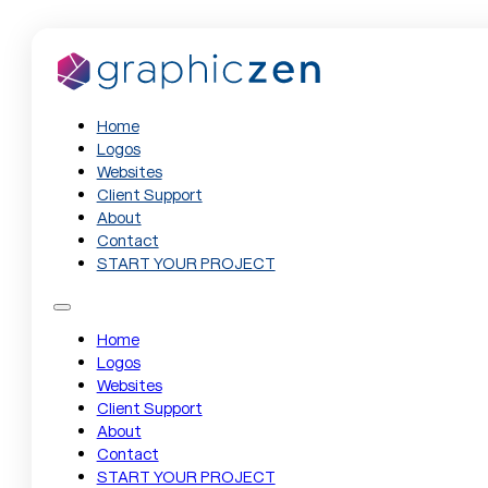
Home
Logos
Websites
Client Support
About
Contact
START YOUR PROJECT
Home
Logos
Websites
Client Support
About
Contact
START YOUR PROJECT