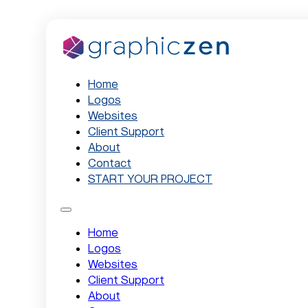
Home
Logos
Websites
Client Support
About
Contact
START YOUR PROJECT
Home
Logos
Websites
Client Support
About