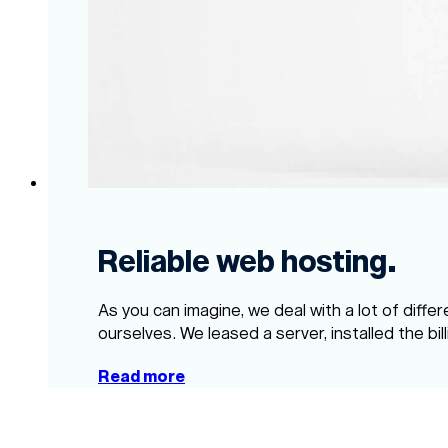
Reliable web hosting.
As you can imagine, we deal with a lot of diffe
ourselves. We leased a server, installed the bil
Read more