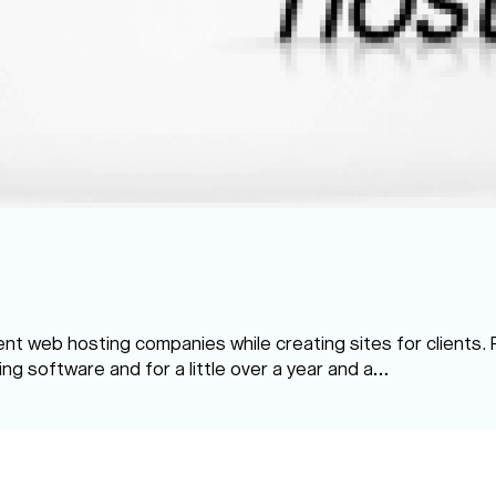
rent web hosting companies while creating sites for clients.
ling software and for a little over a year and a…