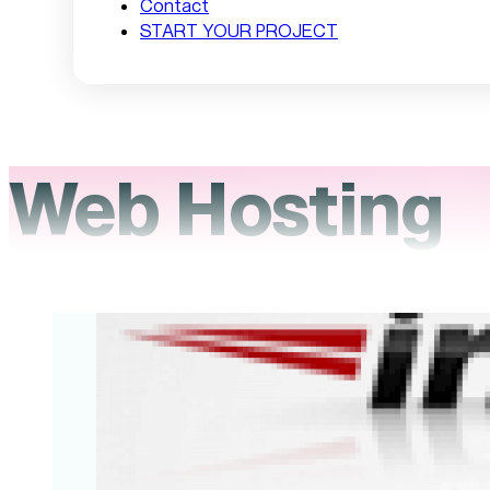
Contact
START YOUR PROJECT
Web Hosting