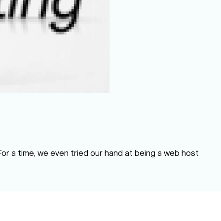
 For a time, we even tried our hand at being a web host