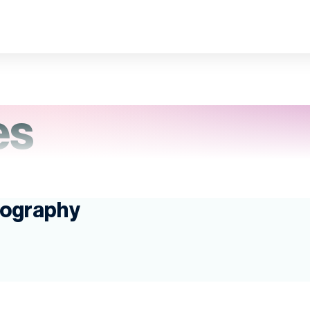
es
pography