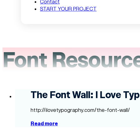
Contact
START YOUR PROJECT
Font Resourc
The Font Wall: I Love Ty
http://ilovetypography.com/the-font-wall/
Read more