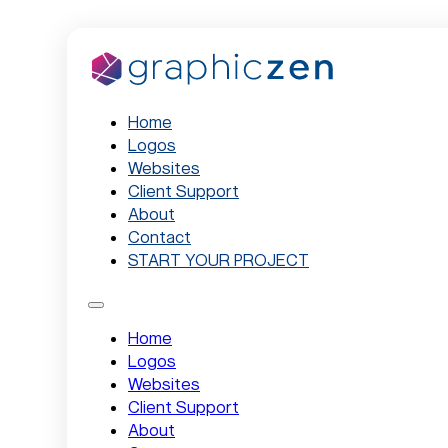
Home
Logos
Websites
Client Support
About
Contact
START YOUR PROJECT
Home
Logos
Websites
Client Support
About