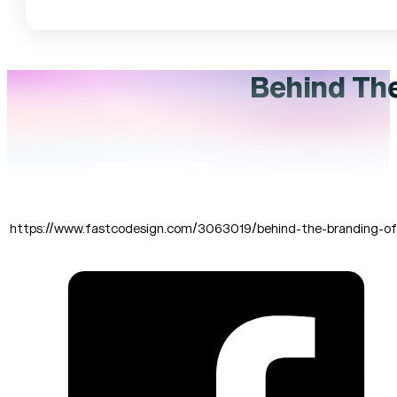
Behind The
https://www.fastcodesign.com/3063019/behind-the-branding-of-t
SHARE THIS: