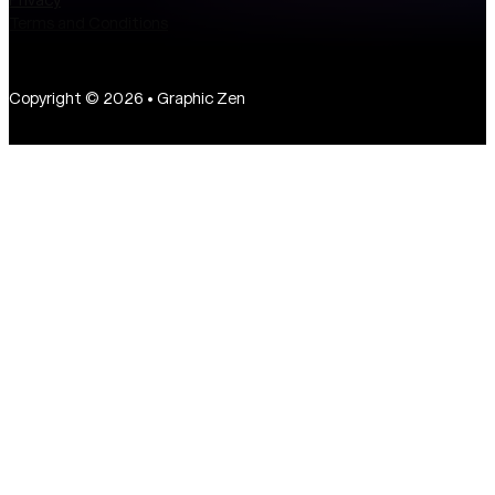
Terms and Conditions
Copyright © 2026 • Graphic Zen