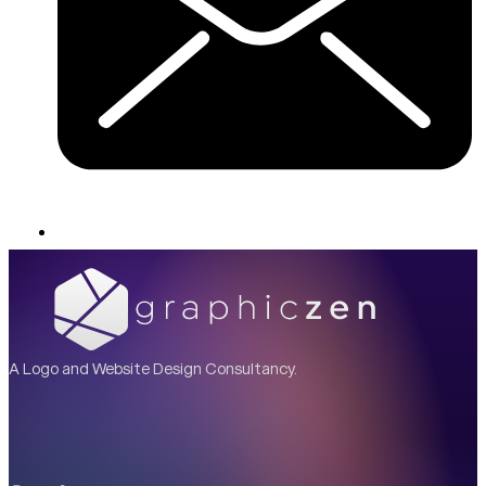
A Logo and Website Design Consultancy.