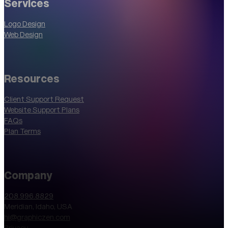
Services
Logo Design
Web Design
Resources
Client Support Request
Website Support Plans
FAQs
Plan Terms
Company
208.996.8829
Meridian, Idaho, USA
hi@graphiczen.com
Privacy