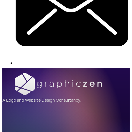
A Logo and Website Design Consultancy.