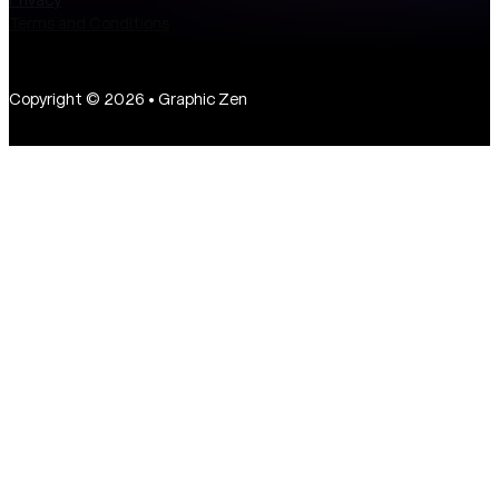
Terms and Conditions
Copyright © 2026 • Graphic Zen