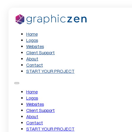
Home
Logos
Websites
Client Support
About
Contact
START YOUR PROJECT
Home
Logos
Websites
Client Support
About
Contact
START YOUR PROJECT