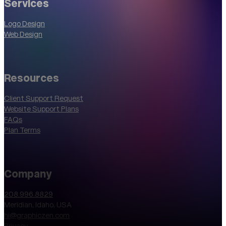
Services
Logo Design
Web Design
Resources
Client Support Request
Website Support Plans
FAQs
Plan Terms
Company
208.996.8829
Meridian, Idaho, USA
hi@graphiczen.com
Privacy