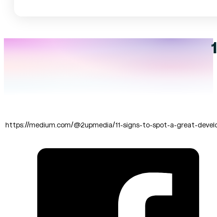
https://medium.com/@2upmedia/11-signs-to-spot-a-great-deve
SHARE THIS: